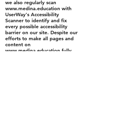
we also regularly scan
www.medina.education with
UserWay's Accessibility
Scanner to identify and fix
every possible accessibility
barrier on our site. Despite our
efforts to make all pages and
content on
www.medina.education fully
accessible, some content may
not have yet been fully
adapted to the strictest
accessibility standards. This
may be a result of not having
found or identified the most
appropriate technological
solution.
Here For You
If you are experiencing
difficulty with any content on