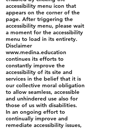
accessibility menu icon that
appears on the corner of the
page. After triggering the
accessibility menu, please wait
a moment for the accessibility
menu to load in its entirety.
Disclaimer
www.medina.education
continues its efforts to
constantly improve the
accessibility of its site and
services in the belief that it is
our collective moral obligation
to allow seamless, accessible
and unhindered use also for
those of us with disabilities.
In an ongoing effort to
continually improve and
remediate accessibility issues,