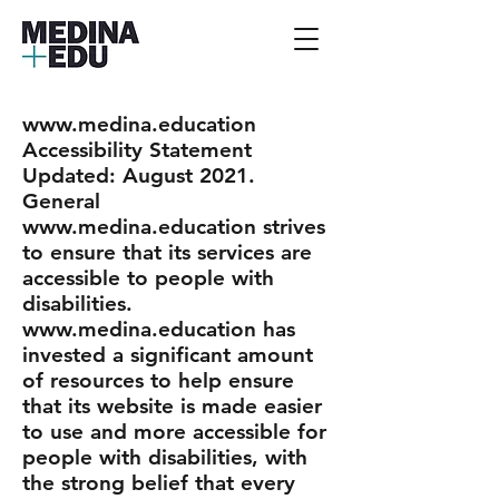
www.medina.education
Accessibility Statement
Updated: August 2021.
General
www.medina.education strives
to ensure that its services are
accessible to people with
disabilities.
www.medina.education has
invested a significant amount
of resources to help ensure
that its website is made easier
to use and more accessible for
people with disabilities, with
the strong belief that every