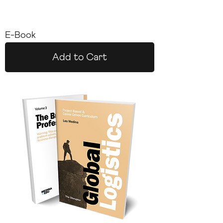
E-Book
Add to Cart