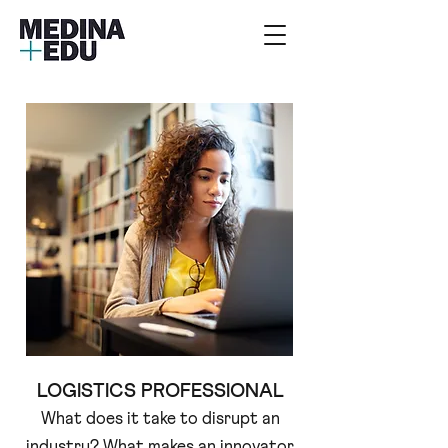
LOGISTICS PROFESSIONAL
What does it take to disrupt an
industry? What makes an innovator