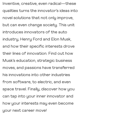
Inventive, creative, even radical—these
qualities turns the innovator’s ideas into
novel solutions that not only improve,
but can even change society. This unit
introduces innovators of the auto
industry, Henry Ford and Elon Musk,
and how their specific interests drove
their lines of innovation. Find out how
Musk’s education, strategic business
moves, and passions have transferred
his innovations into other industries
from software, to electric, and even
space travel. Finally, discover how you
can tap into your inner innovator and
how your interests may even become
your next career move!