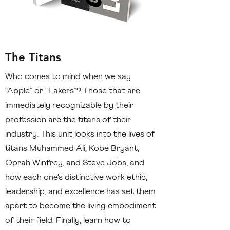
The Titans
Who comes to mind when we say
“Apple” or “Lakers”? Those that are
immediately recognizable by their
profession are the titans of their
industry. This unit looks into the lives of
titans Muhammed Ali, Kobe Bryant,
Oprah Winfrey, and Steve Jobs, and
how each one’s distinctive work ethic,
leadership, and excellence has set them
apart to become the living embodiment
of their field. Finally, learn how to