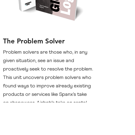
The Problem Solver
Problem solvers are those who, in any
given situation, see an issue and
proactively seek to resolve the problem.
This unit uncovers problem solvers who
found ways to improve already existing
products or services like Spanx’s take
on shapewear, Airbnb’s take on rental
spaces, and Uber’s take on taxi services.
Discover how you can practice to be
today’s problem solver in your