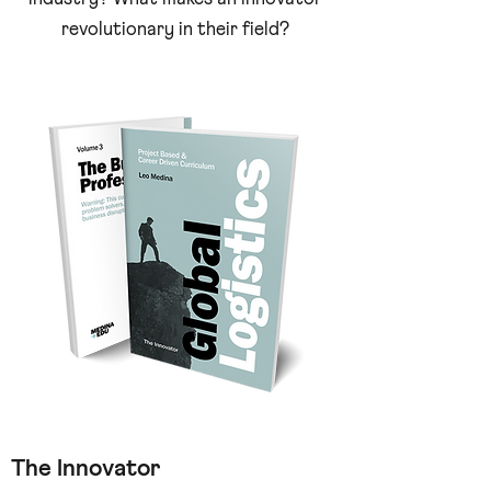
revolutionary in their field?
The Innovator