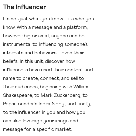
The Influencer
It’s not just what you know—its who you
know. With a message and a platform,
however big or small, anyone can be
instrumental to influencing someone’s
interests and behaviors—even their
beliefs. In this unit, discover how
influencers have used their content and
name to create, connect, and sell to
their audiences, beginning with William
Shakespeare, to Mark Zuckerberg, to
Pepsi founder’s Indra Nooyi, and finally,
to the influencer in you and how you
can also leverage your image and
message for a specific market.