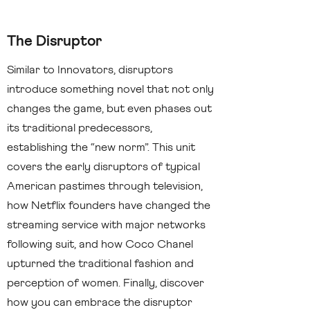
The Disruptor
Similar to Innovators, disruptors
introduce something novel that not only
changes the game, but even phases out
its traditional predecessors,
establishing the “new norm”. This unit
covers the early disruptors of typical
American pastimes through television,
how Netflix founders have changed the
streaming service with major networks
following suit, and how Coco Chanel
upturned the traditional fashion and
perception of women. Finally, discover
how you can embrace the disruptor