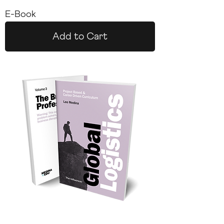
E-Book
Add to Cart