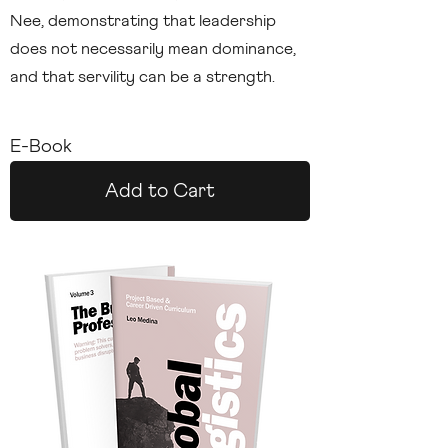
Nee, demonstrating that leadership
does not necessarily mean dominance,
and that servility can be a strength.
E-Book
Add to Cart