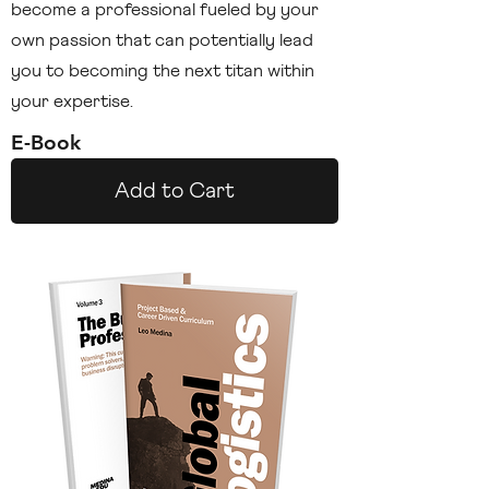
become a professional fueled by your
own passion that can potentially lead
you to becoming the next titan within
your expertise.
E-Book
Add to Cart