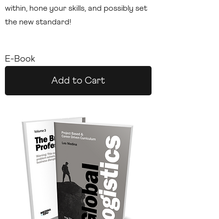
within, hone your skills, and possibly set
the new standard!
E-Book
Add to Cart