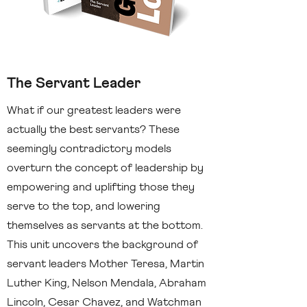
The Servant Leader
What if our greatest leaders were
actually the best servants? These
seemingly contradictory models
overturn the concept of leadership by
empowering and uplifting those they
serve to the top, and lowering
themselves as servants at the bottom.
This unit uncovers the background of
servant leaders Mother Teresa, Martin
Luther King, Nelson Mendala, Abraham
Lincoln, Cesar Chavez, and Watchman