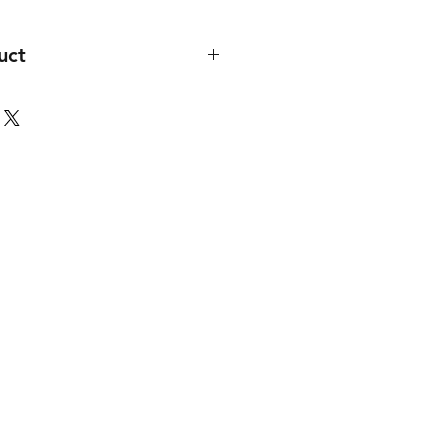
uct
at a minimun of 30 licenses.