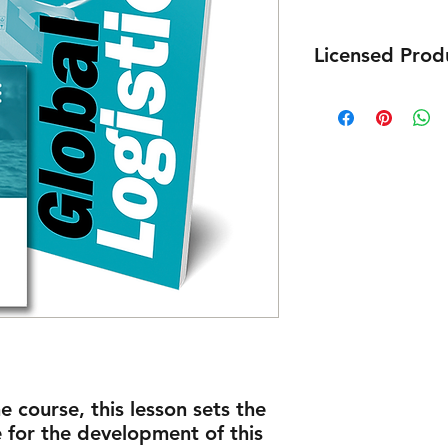
Licensed Prod
E-Book purchased is 
e course, this lesson sets the
for the development of this